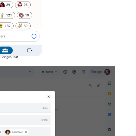
 Google Chat