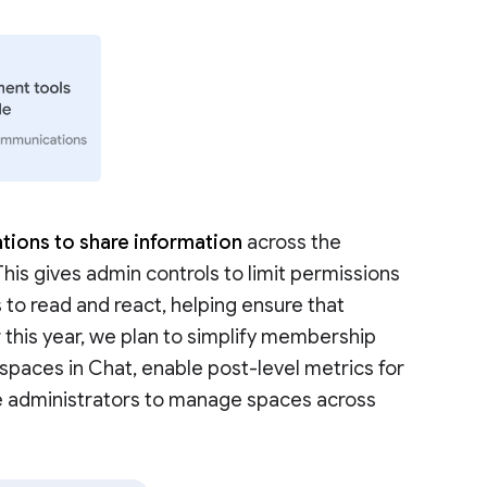
tions to share information
across the
 This gives admin controls to limit permissions
 to read and react, helping ensure that
r this year, we plan to simplify membership
aces in Chat, enable post-level metrics for
e administrators to manage spaces across