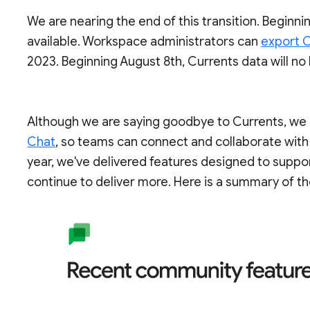
We are nearing the end of this transition. Beginnin
available. Workspace administrators can
export C
2023. Beginning August 8th, Currents data will no
Although we are saying goodbye to Currents, we c
Chat
, so teams can connect and collaborate with
year, we've delivered features designed to supp
continue to deliver more. Here is a summary of th