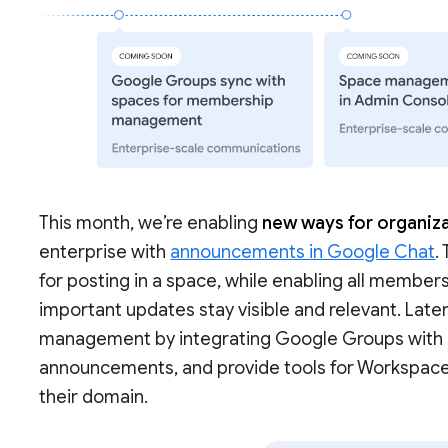
This month, we’re enabling
new ways for organiza
enterprise with
announcements in Google Chat
.
for posting in a space, while enabling all members
important updates stay visible and relevant. Late
management by integrating Google Groups with sp
announcements, and provide tools for Workspac
their domain.