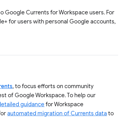
to Google Currents for Workspace users. For
le+ for users with personal Google accounts,
rents
, to focus efforts on community
rest of Google Workspace. To help our
detailed guidance
for Workspace
for
automated migration of Currents data
to