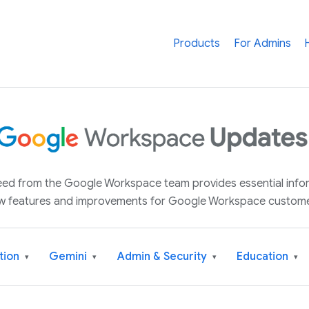
Products
For Admins
 feed from the Google Workspace team provides essential inf
w features and improvements for Google Workspace custome
tion
Gemini
Admin & Security
Education
▾
▾
▾
▾