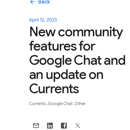
arrow_back
Back
April 12, 2023
New community
features for
Google Chat and
an update on
Currents
Currents
Google Chat
Other