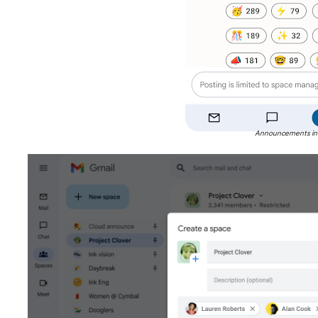
Announcements in