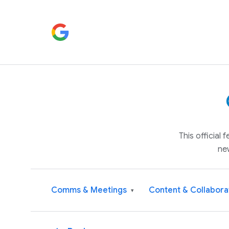
This official
ne
Comms & Meetings
Content & Collabora
▾