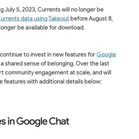
g July 5, 2023, Currents will no longer be
urrents data using Takeout
before August 8,
 longer be available for download.
ontinue to invest in new features for
Google
 a shared sense of belonging. Over the last
ort community engagement at scale, and will
e features with additional details below: