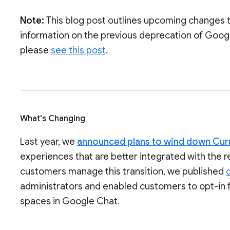
Note:
This blog post outlines upcoming changes 
information on the previous deprecation of Goog
please
see this post
.
What's Changing
Last year, we
announced plans to wind down Cur
experiences that are better integrated with the 
customers manage this transition, we published
administrators and enabled customers to opt-in 
spaces in Google Chat.